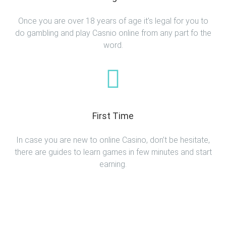
Once you are over 18 years of age it's legal for you to
do gambling and play Casnio online from any part fo the
word.
First Time
In case you are new to online Casino, don’t be hesitate,
there are guides to learn games in few minutes and start
earning.