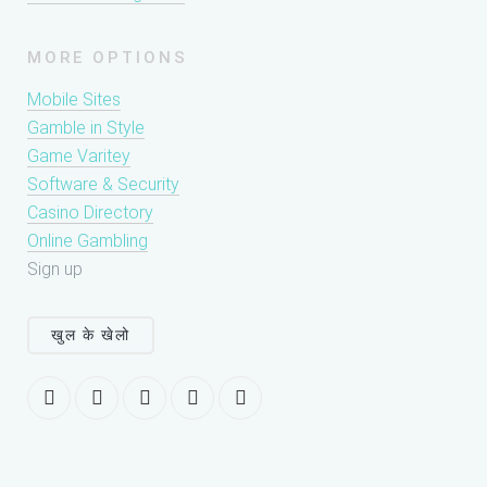
MORE OPTIONS
Mobile Sites
Gamble in Style
Game Varitey
Software & Security
Casino Directory
Online Gambling
Sign up
खुल के खेलो