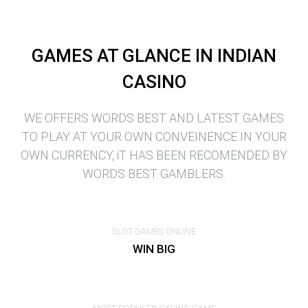
GAMES AT GLANCE IN INDIAN
CASINO
WE OFFERS WORDS BEST AND LATEST GAMES
TO PLAY AT YOUR OWN CONVEINENCE IN YOUR
OWN CURRENCY, iT HAS BEEN RECOMENDED BY
WORDS BEST GAMBLERS.
SLOT GAMES ONLINE
WIN BIG