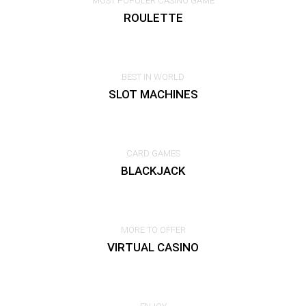
MOST POPULER CASINO GAME
ROULETTE
BEST IN WORLD
SLOT MACHINES
CARD GAMES
BLACKJACK
MORE TO OFFER
VIRTUAL CASINO