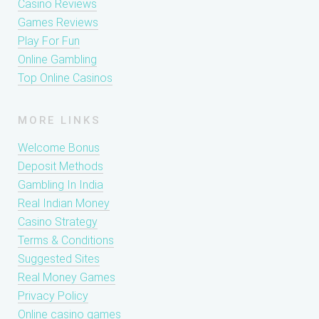
Casino Reviews
Games Reviews
Play For Fun
Online Gambling
Top Online Casinos
MORE LINKS
Welcome Bonus
Deposit Methods
Gambling In India
Real Indian Money
Casino Strategy
Terms & Conditions
Suggested Sites
Real Money Games
Privacy Policy
Online casino games