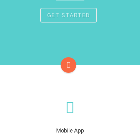
GET STARTED
Mobile App