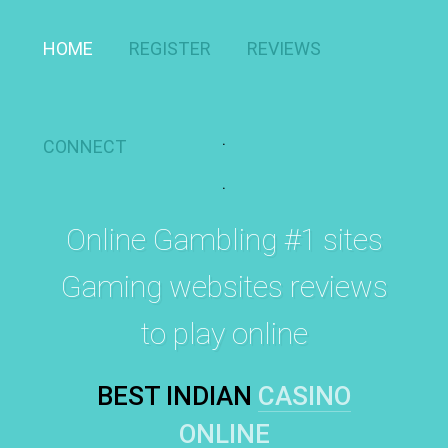
HOME
REGISTER
REVIEWS
.
CONNECT
.
Online Gambling #1 sites
Gaming websites reviews
to play online
BEST INDIAN
CASINO
ONLINE