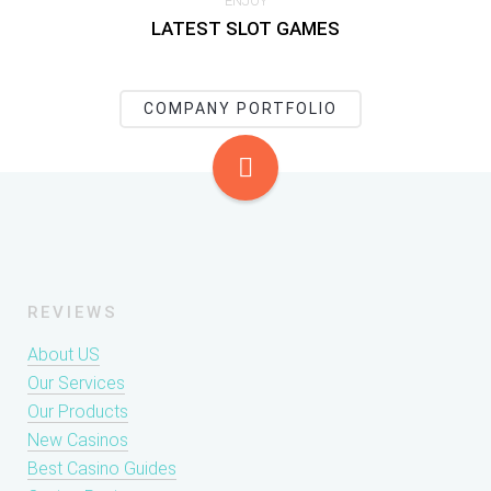
ENJOY
LATEST SLOT GAMES
COMPANY PORTFOLIO
REVIEWS
About US
Our Services
Our Products
New Casinos
Best Casino Guides