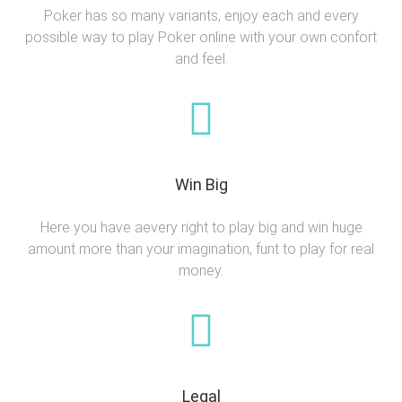
Poker has so many variants, enjoy each and every
possible way to play Poker online with your own confort
and feel.
Win Big
Here you have aevery right to play big and win huge
amount more than your imagination, funt to play for real
money.
Legal