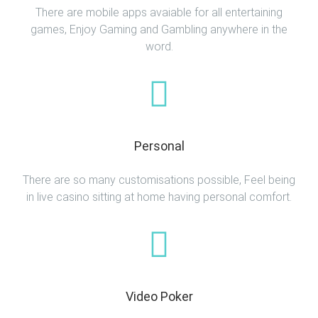
There are mobile apps avaiable for all entertaining
games, Enjoy Gaming and Gambling anywhere in the
word.
Personal
There are so many customisations possible, Feel being
in live casino sitting at home having personal comfort.
Video Poker